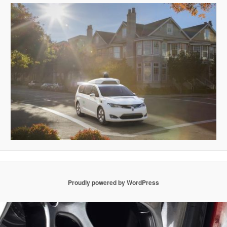
Proudly powered by WordPress