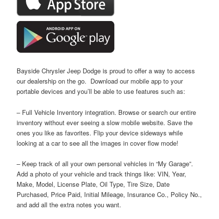
Bayside Chrysler Jeep Dodge is proud to offer a way to access
our dealership on the go. Download our mobile app to your
portable devices and you’ll be able to use features such as:
– Full Vehicle Inventory integration. Browse or search our entire
inventory without ever seeing a slow mobile website. Save the
ones you like as favorites. Flip your device sideways while
looking at a car to see all the images in cover flow mode!
– Keep track of all your own personal vehicles in “My Garage”.
Add a photo of your vehicle and track things like: VIN, Year,
Make, Model, License Plate, Oil Type, Tire Size, Date
Purchased, Price Paid, Initial Mileage, Insurance Co., Policy No.,
and add all the extra notes you want.