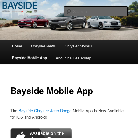
Chrysler Sales, Service, & Parts
Sear
Chrysler Dealer NY
Main
Home
Chrysler News
Chrysler Models
Skip
menu
Bayside Mobile App
About the Dealership
to
primary
content
Bayside Mobile App
The
Bayside Chrysler Jeep Dodge
Mobile App is Now Available
for iOS and Android!