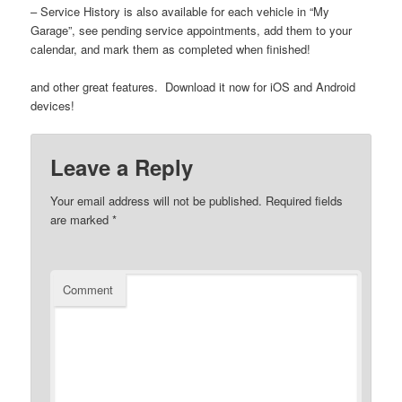
– Service History is also available for each vehicle in “My
Garage”, see pending service appointments, add them to your
calendar, and mark them as completed when finished!
and other great features. Download it now for iOS and Android
devices!
Leave a Reply
Your email address will not be published.
Required fields
are marked
*
Comment