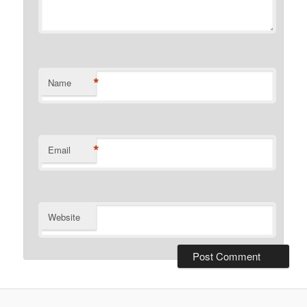
*
Name
*
Email
Website