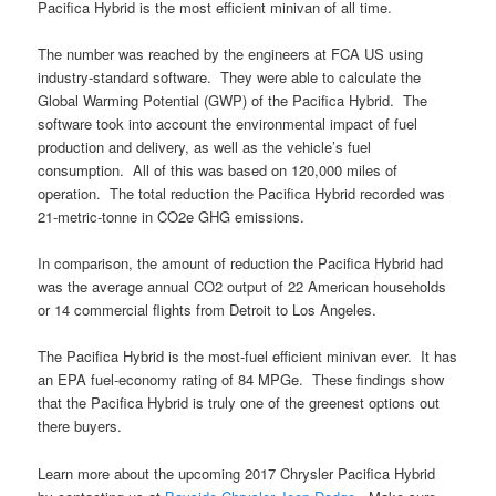
Pacifica Hybrid is the most efficient minivan of all time.
The number was reached by the engineers at FCA US using
industry-standard software. They were able to calculate the
Global Warming Potential (GWP) of the Pacifica Hybrid. The
software took into account the environmental impact of fuel
production and delivery, as well as the vehicle’s fuel
consumption. All of this was based on 120,000 miles of
operation. The total reduction the Pacifica Hybrid recorded was
21-metric-tonne in CO2e GHG emissions.
In comparison, the amount of reduction the Pacifica Hybrid had
was the average annual CO2 output of 22 American households
or 14 commercial flights from Detroit to Los Angeles.
The Pacifica Hybrid is the most-fuel efficient minivan ever. It has
an EPA fuel-economy rating of 84 MPGe. These findings show
that the Pacifica Hybrid is truly one of the greenest options out
there buyers.
Learn more about the upcoming 2017 Chrysler Pacifica Hybrid