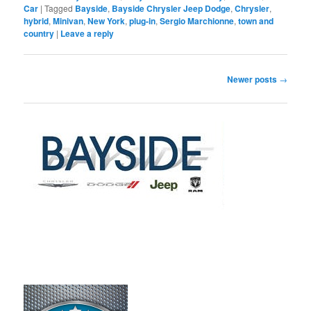
Car
|
Tagged
Bayside
,
Bayside Chrysler Jeep Dodge
,
Chrysler
,
hybrid
,
Minivan
,
New York
,
plug-in
,
Sergio Marchionne
,
town and
country
|
Leave a reply
Post
Newer posts
→
navigation