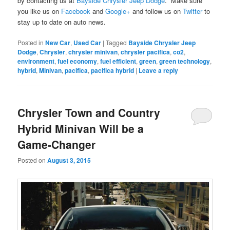
by contacting us at
Bayside Chrysler Jeep Dodge
. Make sure
you like us on
Facebook
and
Google+
and follow us on
Twitter
to
stay up to date on auto news.
Posted in
New Car
,
Used Car
|
Tagged
Bayside Chrysler Jeep
Dodge
,
Chrysler
,
chrysler minivan
,
chrysler pacifica
,
co2
,
environment
,
fuel economy
,
fuel efficient
,
green
,
green technology
,
hybrid
,
Minivan
,
pacifica
,
pacifica hybrid
|
Leave a reply
Chrysler Town and Country
Hybrid Minivan Will be a
Game-Changer
Posted on
August 3, 2015