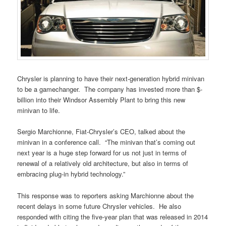
Chrysler is planning to have their next-generation hybrid minivan
to be a gamechanger. The company has invested more than $-
billion into their Windsor Assembly Plant to bring this new
minivan to life.
Sergio Marchionne, Fiat-Chrysler’s CEO, talked about the
minivan in a conference call. “The minivan that’s coming out
next year is a huge step forward for us not just in terms of
renewal of a relatively old architecture, but also in terms of
embracing plug-in hybrid technology.”
This response was to reporters asking Marchionne about the
recent delays in some future Chrysler vehicles. He also
responded with citing the five-year plan that was released in 2014