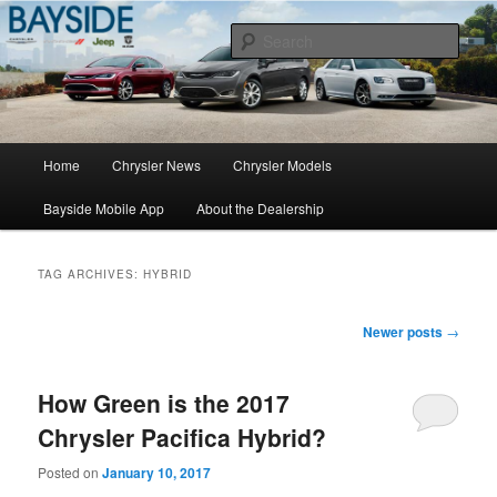
Chrysler Sales, Service, & Parts
Sear
Chrysler Dealer NY
Main
Home
Chrysler News
Chrysler Models
Skip
Skip
menu
Bayside Mobile App
About the Dealership
to
to
primary
secondary
TAG ARCHIVES:
HYBRID
content
content
Post
Newer posts
→
navigation
How Green is the 2017
Chrysler Pacifica Hybrid?
Posted on
January 10, 2017