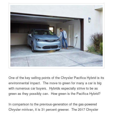
One of the key selling points of the Chrysler Pacifica Hybrid is its
environmental impact. The move to green for many a car is big
with numerous car buyers. Hybrids especially strive to be as
green as they possibly can. How green is the Pacifica Hybrid?
In comparison to the previous-generation of the gas-powered
Chrysler minivan, it is 31 percent greener. The 2017 Chrysler