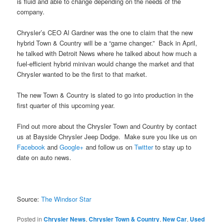
is fluid and able to change depending on the needs of the
company.
Chrysler’s CEO Al Gardner was the one to claim that the new
hybrid Town & Country will be a “game changer.” Back in April,
he talked with Detroit News where he talked about how much a
fuel-efficient hybrid minivan would change the market and that
Chrysler wanted to be the first to that market.
The new Town & Country is slated to go into production in the
first quarter of this upcoming year.
Find out more about the Chrysler Town and Country by contact
us at Bayside Chrysler Jeep Dodge. Make sure you like us on
Facebook
and
Google+
and follow us on
Twitter
to stay up to
date on auto news.
Source:
The Windsor Star
Posted in
Chrysler News
,
Chrysler Town & Country
,
New Car
,
Used