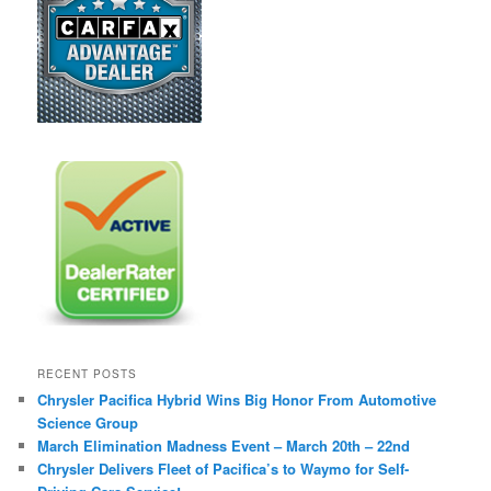
RECENT POSTS
Chrysler Pacifica Hybrid Wins Big Honor From Automotive
Science Group
March Elimination Madness Event – March 20th – 22nd
Chrysler Delivers Fleet of Pacifica’s to Waymo for Self-