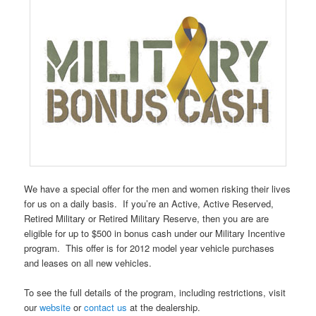
We have a special offer for the men and women risking their lives
for us on a daily basis. If you’re an Active, Active Reserved,
Retired Military or Retired Military Reserve, then you are are
eligible for up to $500 in bonus cash under our Military Incentive
program. This offer is for 2012 model year vehicle purchases
and leases on all new vehicles.
To see the full details of the program, including restrictions, visit
our
website
or
contact us
at the dealership.