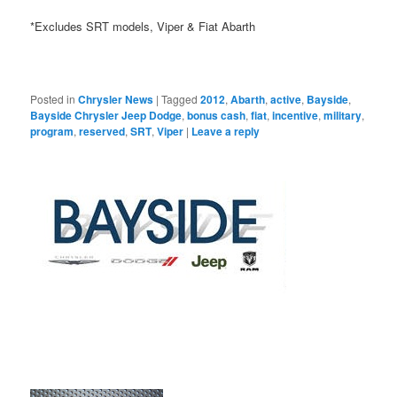
*Excludes SRT models, Viper & Fiat Abarth
Posted in
Chrysler News
|
Tagged
2012
,
Abarth
,
active
,
Bayside
,
Bayside Chrysler Jeep Dodge
,
bonus cash
,
fiat
,
incentive
,
military
,
program
,
reserved
,
SRT
,
Viper
|
Leave a reply