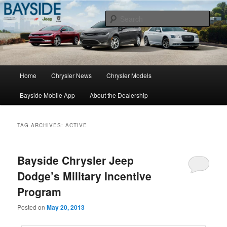
Chrysler Sales, Service, & Parts
Sear
Chrysler Dealer NY
Main
Home
Chrysler News
Chrysler Models
Skip
Skip
menu
Bayside Mobile App
About the Dealership
to
to
primary
secondary
TAG ARCHIVES:
ACTIVE
content
content
Bayside Chrysler Jeep
Dodge’s Military Incentive
Program
Posted on
May 20, 2013