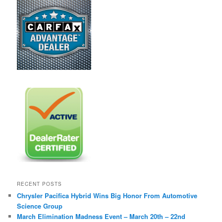
RECENT POSTS
Chrysler Pacifica Hybrid Wins Big Honor From Automotive
Science Group
March Elimination Madness Event – March 20th – 22nd