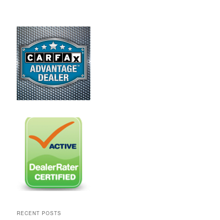
RECENT POSTS