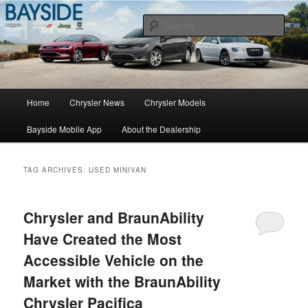
Chrysler Sales, Service, & Parts
Sear
Chrysler Dealer NY
Main
Home
Chrysler News
Chrysler Models
Skip
Skip
menu
Bayside Mobile App
About the Dealership
to
to
primary
secondary
TAG ARCHIVES:
USED MINIVAN
content
content
Chrysler and BraunAbility
Have Created the Most
Accessible Vehicle on the
Market with the BraunAbility
Chrysler Pacifica