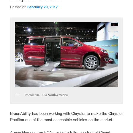
Posted on
February 20, 2017
Photos via FCANorthAmerica
BraunAbility has been working with Chrysler to make the Chrysler
Pacifica one of the most accessible vehicles on the market.
A new blog post on FCA’s website tells the story of Cheryl