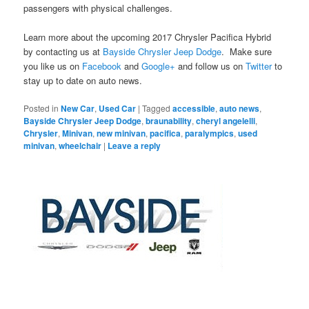
passengers with physical challenges.
Learn more about the upcoming 2017 Chrysler Pacifica Hybrid
by contacting us at
Bayside Chrysler Jeep Dodge
. Make sure
you like us on
Facebook
and
Google+
and follow us on
Twitter
to
stay up to date on auto news.
Posted in
New Car
,
Used Car
|
Tagged
accessible
,
auto news
,
Bayside Chrysler Jeep Dodge
,
braunability
,
cheryl angelelli
,
Chrysler
,
Minivan
,
new minivan
,
pacifica
,
paralympics
,
used
minivan
,
wheelchair
|
Leave a reply