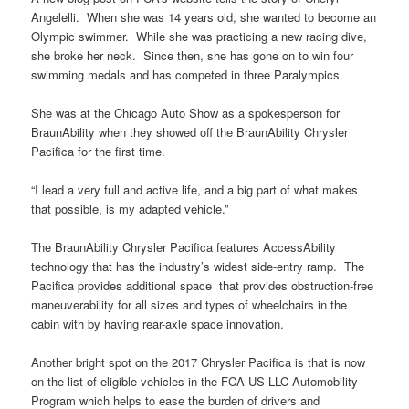
Angelelli. When she was 14 years old, she wanted to become an
Olympic swimmer. While she was practicing a new racing dive,
she broke her neck. Since then, she has gone on to win four
swimming medals and has competed in three Paralympics.
She was at the Chicago Auto Show as a spokesperson for
BraunAbility when they showed off the BraunAbility Chrysler
Pacifica for the first time.
“I lead a very full and active life, and a big part of what makes
that possible, is my adapted vehicle.”
The BraunAbility Chrysler Pacifica features AccessAbility
technology that has the industry’s widest side-entry ramp. The
Pacifica provides additional space that provides obstruction-free
maneuverability for all sizes and types of wheelchairs in the
cabin with by having rear-axle space innovation.
Another bright spot on the 2017 Chrysler Pacifica is that is now
on the list of eligible vehicles in the FCA US LLC Automobility
Program which helps to ease the burden of drivers and