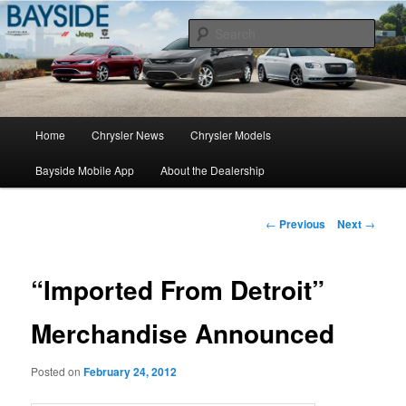
Chrysler Sales, Service, & Parts
Sear
Chrysler Dealer NY
Main
Home
Chrysler News
Chrysler Models
Skip
menu
Bayside Mobile App
About the Dealership
to
primary
Post
←
Previous
Next
→
navigation
content
“Imported From Detroit”
Merchandise Announced
Posted on
February 24, 2012