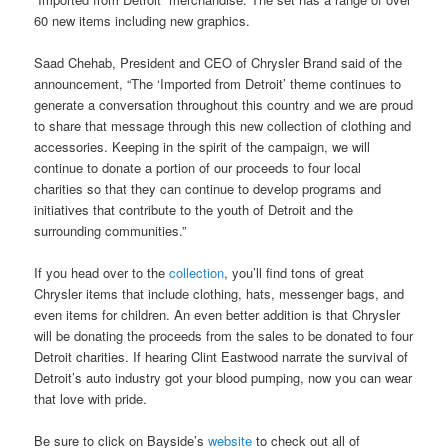
60 new items including new graphics.
Saad Chehab, President and CEO of Chrysler Brand said of the
announcement, “The ‘Imported from Detroit’ theme continues to
generate a conversation throughout this country and we are proud
to share that message through this new collection of clothing and
accessories. Keeping in the spirit of the campaign, we will
continue to donate a portion of our proceeds to four local
charities so that they can continue to develop programs and
initiatives that contribute to the youth of Detroit and the
surrounding communities.”
If you head over to the
collection
, you’ll find tons of great
Chrysler items that include clothing, hats, messenger bags, and
even items for children. An even better addition is that Chrysler
will be donating the proceeds from the sales to be donated to four
Detroit charities. If hearing Clint Eastwood narrate the survival of
Detroit’s auto industry got your blood pumping, now you can wear
that love with pride.
Be sure to click on Bayside’s
website
to check out all of