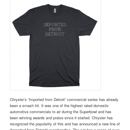
Chrysler’s “Imported from Detroit” commercial series has already
been a smash hit. It was one of the highest rated domestic
automotive commercials to air during the Superbowl and has
been winning awards and praise since it started. Chrysler has
recognized the popularity of this and has announced a new line of
“Imported from Detroit” merchandise. The set has a range of over