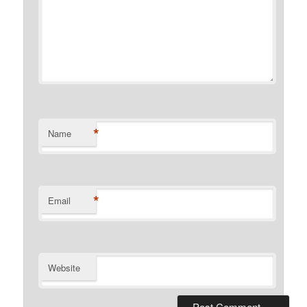
*
Name
*
Email
Website