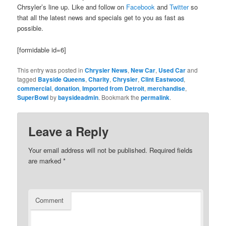
Chrsyler’s line up. Like and follow on
Facebook
and
Twitter
so
that all the latest news and specials get to you as fast as
possible.
[formidable id=6]
This entry was posted in
Chrysler News
,
New Car
,
Used Car
and
tagged
Bayside Queens
,
Charity
,
Chrysler
,
Clint Eastwood
,
commercial
,
donation
,
Imported from Detroit
,
merchandise
,
SuperBowl
by
baysideadmin
. Bookmark the
permalink
.
Leave a Reply
Your email address will not be published.
Required fields
are marked
*
Comment