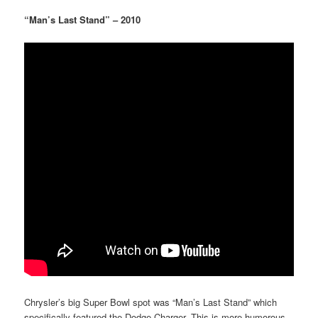
“Man’s Last Stand” – 2010
Chrysler’s big Super Bowl spot was “Man’s Last Stand” which
specifically featured the Dodge Charger. This is more humorous