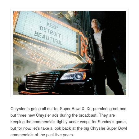
Chrysler is going all out for Super Bowl XLIX, premiering not one
but three new Chrysler ads during the broadcast. They are
keeping the commercials tightly under wraps for Sunday’s game,
but for now, let’s take a look back at the big Chrysler Super Bowl
commercials of the past five years.