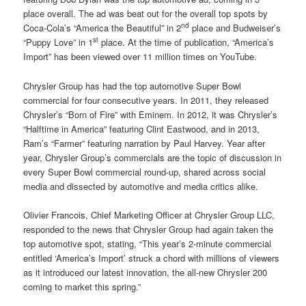
place overall. The ad was beat out for the overall top spots by
nd
Coca-Cola’s “America the Beautiful” in 2
place and Budweiser’s
st
“Puppy Love” in 1
place. At the time of publication, “America’s
Import” has been viewed over 11 million times on YouTube.
Chrysler Group has had the top automotive Super Bowl
commercial for four consecutive years. In 2011, they released
Chrysler’s “Born of Fire” with Eminem. In 2012, it was Chrysler’s
“Halftime in America” featuring Clint Eastwood, and in 2013,
Ram’s “Farmer” featuring narration by Paul Harvey. Year after
year, Chrysler Group’s commercials are the topic of discussion in
every Super Bowl commercial round-up, shared across social
media and dissected by automotive and media critics alike.
Olivier Francois, Chief Marketing Officer at Chrysler Group LLC,
responded to the news that Chrysler Group had again taken the
top automotive spot, stating, “This year’s 2-minute commercial
entitled ‘America’s Import’ struck a chord with millions of viewers
as it introduced our latest innovation, the all-new Chrysler 200
coming to market this spring.”