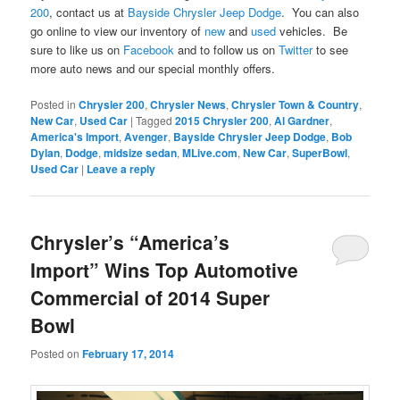
200
, contact us at
Bayside Chrysler Jeep Dodge
. You can also
go online to view our inventory of
new
and
used
vehicles. Be
sure to like us on
Facebook
and to follow us on
Twitter
to see
more auto news and our special monthly offers.
Posted in
Chrysler 200
,
Chrysler News
,
Chrysler Town & Country
,
New Car
,
Used Car
|
Tagged
2015 Chrysler 200
,
Al Gardner
,
America's Import
,
Avenger
,
Bayside Chrysler Jeep Dodge
,
Bob
Dylan
,
Dodge
,
midsize sedan
,
MLive.com
,
New Car
,
SuperBowl
,
Used Car
|
Leave a reply
Chrysler’s “America’s
Import” Wins Top Automotive
Commercial of 2014 Super
Bowl
Posted on
February 17, 2014