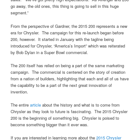
go away, the old ones, this thing is going to sell in this huge
segment.”
From the perspective of Gardner, the 2015 200 represents a new
era for Chrysler. The campaign for this re-launch began before
200, however. It started in January with the tagline being
introduced for Chrysler, “America’s Import” which was reiterated
by Bob Dylan in a Super Bowl commercial.
The 200 itself has relied on being a part of the same marketing
campaign. The commercial is centered on the story of creation
from a nation of builders, highlighting that each and all of us have
the capability to be a part of the next great innovation of
invention.
The entire
article
about the history and what is to come from
Chrysler as they look to future is fascinating. The 2015 Chrysler
200 is the beginning of something big. Chrysler is poised to
become something bigger than it ever was.
If you are interested in learning more about the
2015 Chrysler