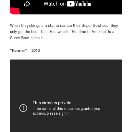
When Chrysler gets a star to narrate their Super Bowl ads, they
only get the best. Clint Eastwood’s “Halftime In America” is a
Super Bowl classic.
“Farmer” – 2013