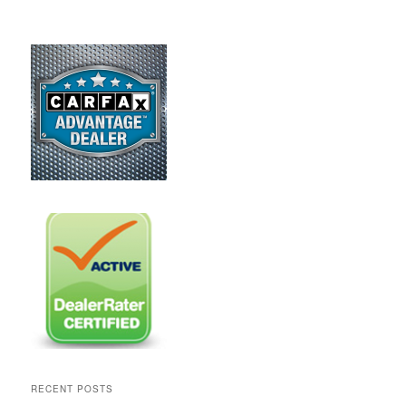
RECENT POSTS