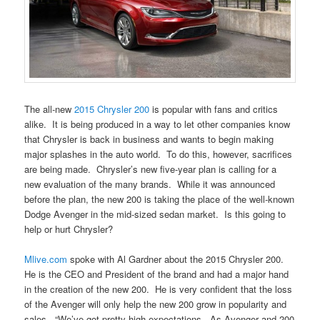
The all-new
2015 Chrysler 200
is popular with fans and critics
alike. It is being produced in a way to let other companies know
that Chrysler is back in business and wants to begin making
major splashes in the auto world. To do this, however, sacrifices
are being made. Chrysler’s new five-year plan is calling for a
new evaluation of the many brands. While it was announced
before the plan, the new 200 is taking the place of the well-known
Dodge Avenger in the mid-sized sedan market. Is this going to
help or hurt Chrysler?
Mlive.com
spoke with Al Gardner about the 2015 Chrysler 200.
He is the CEO and President of the brand and had a major hand
in the creation of the new 200. He is very confident that the loss
of the Avenger will only help the new 200 grow in popularity and
sales. “We’ve got pretty high expectations. As Avenger and 200