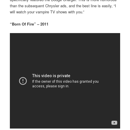
than the subsequent Chrysler ads, and the best line is easily, “I
will watch your vampire TV shows with you.”
“Born Of Fire” – 2011