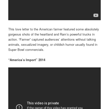
This love letter to the American farmer featured some absolutely
gorgeous shots of the heartland and Ram’s powerful trucks in
action. “Farmer” captured audiences’ attentions without talking
animals, sexualized imagery, or childish humor usually found in
Super Bowl commercials.
“America’s Import” 2014