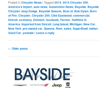
Posted in
Chrysler News
|
Tagged
2014
,
2014 Chrysler 200
,
America's Import
,
auto news
,
Automotive News
,
Bayside
,
Bayside
Chrysler Jeep Dodge
,
Bayside Queens
,
Best of
,
Bob Dylan
,
Born
of Fire
,
Chrysler
,
Chrysler 200
,
Clint Eastwood
,
commercial
,
Detroit
,
economy
,
Eminem
,
facebook
,
Farmer
,
Halftime in
America
,
Imported from Detroit
,
Long Island
,
Michigan
,
New Car
,
New York
,
pre-owned car
,
Queens
,
Ram
,
sales
,
SuperBowl
,
twitter
,
Used Car
,
youtube
|
Leave a reply
Post
←
Older posts
navigation