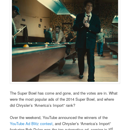
The Super Bowl has come and gone, and the votes are in. What
were the most popular ads of the 2014 Super Bowl, and where
did Chrysler’s “America’s Import” rank?
Over the weekend, YouTube announced the winners of the
YouTube Ad Blitz contest
, and Chrysler’s “America’s Import”
rd
featuring Bob Dylan was the top automotive ad, coming in 3