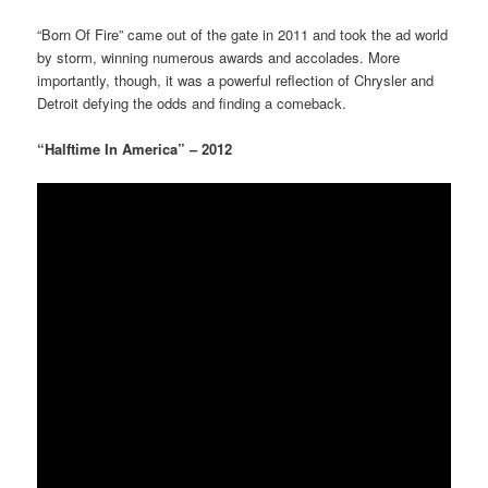
“Born Of Fire” came out of the gate in 2011 and took the ad world
by storm, winning numerous awards and accolades. More
importantly, though, it was a powerful reflection of Chrysler and
Detroit defying the odds and finding a comeback.
“Halftime In America” – 2012