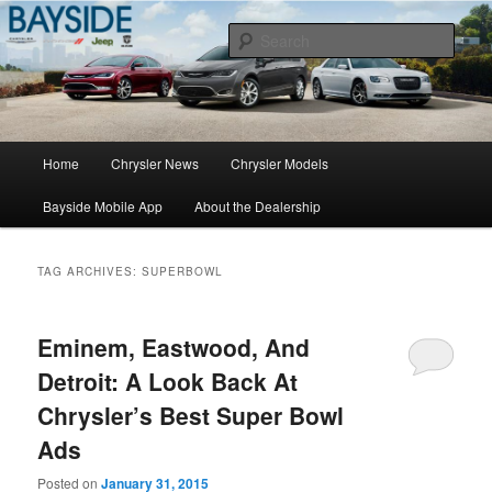
Chrysler Sales, Service, & Parts
Sear
Chrysler Dealer NY
Main
Home
Chrysler News
Chrysler Models
Skip
Skip
menu
Bayside Mobile App
About the Dealership
to
to
primary
secondary
TAG ARCHIVES:
SUPERBOWL
content
content
Eminem, Eastwood, And
Detroit: A Look Back At
Chrysler’s Best Super Bowl
Ads
Posted on
January 31, 2015