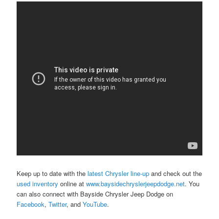
Keep up to date with the
latest Chrysler line-up
and check out the
used inventory
online at
www.baysidechryslerjeepdodge.net
. You
can also connect with Bayside Chrysler Jeep Dodge on
Facebook
,
Twitter
, and
YouTube
.