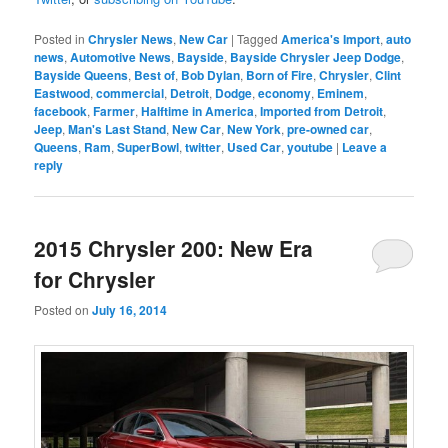
Posted in
Chrysler News
,
New Car
|
Tagged
America's Import
,
auto
news
,
Automotive News
,
Bayside
,
Bayside Chrysler Jeep Dodge
,
Bayside Queens
,
Best of
,
Bob Dylan
,
Born of Fire
,
Chrysler
,
Clint
Eastwood
,
commercial
,
Detroit
,
Dodge
,
economy
,
Eminem
,
facebook
,
Farmer
,
Halftime in America
,
Imported from Detroit
,
Jeep
,
Man's Last Stand
,
New Car
,
New York
,
pre-owned car
,
Queens
,
Ram
,
SuperBowl
,
twitter
,
Used Car
,
youtube
|
Leave a
reply
2015 Chrysler 200: New Era
for Chrysler
Posted on
July 16, 2014