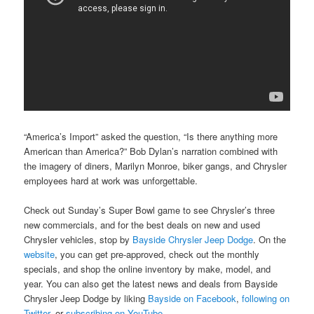
“America’s Import” asked the question, “Is there anything more
American than America?” Bob Dylan’s narration combined with
the imagery of diners, Marilyn Monroe, biker gangs, and Chrysler
employees hard at work was unforgettable.
Check out Sunday’s Super Bowl game to see Chrysler’s three
new commercials, and for the best deals on new and used
Chrysler vehicles, stop by
Bayside Chrysler Jeep Dodge
. On the
website
, you can get pre-approved, check out the monthly
specials, and shop the online inventory by make, model, and
year. You can also get the latest news and deals from Bayside
Chrysler Jeep Dodge by liking
Bayside on Facebook
,
following on
Twitter
, or
subscribing on YouTube
.