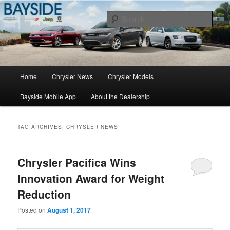
Chrysler Sales, Service, & Parts
Sear
Chrysler Dealer NY
Main
Home
Chrysler News
Chrysler Models
Skip
Skip
menu
Bayside Mobile App
About the Dealership
to
to
primary
secondary
TAG ARCHIVES:
CHRYSLER NEWS
content
content
Chrysler Pacifica Wins
Innovation Award for Weight
Reduction
Posted on
August 1, 2017