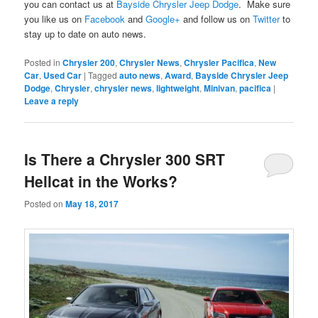
you can contact us at
Bayside Chrysler Jeep Dodge
. Make sure
you like us on
Facebook
and
Google+
and follow us on
Twitter
to
stay up to date on auto news.
Posted in
Chrysler 200
,
Chrysler News
,
Chrysler Pacifica
,
New
Car
,
Used Car
|
Tagged
auto news
,
Award
,
Bayside Chrysler Jeep
Dodge
,
Chrysler
,
chrysler news
,
lightweight
,
Minivan
,
pacifica
|
Leave a reply
Is There a Chrysler 300 SRT
Hellcat in the Works?
Posted on
May 18, 2017