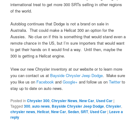
international treat to get more 300 SRTs selling in other regions
of the world.
Autoblog continues that Dodge is not a brand on sale in
Australia. That could make a Hellcat 300 an option for the
Aussies. No clue on if this is something that would stand even a
remote chance in the US, but I’m sure importers that would want
to get their hands on it would find a way. Until then, maybe the
300 is getting a Hellcat engine.
View our new Chrysler inventory at our website or to learn more
you can contact us at
Bayside Chrysler Jeep Dodge
. Make sure
you like us on
Facebook
and
Google+
and follow us on
Twitter
to
stay up to date on auto news.
Posted in
Chrysler 300
,
Chrysler News
,
New Car
,
Used Car
|
Tagged
300
,
auto news
,
Bayside Chrysler Jeep Dodge
,
Chrysler
,
chrysler news
,
Hellcat
,
New Car
,
Sedan
,
SRT
,
Used Car
|
Leave a
reply