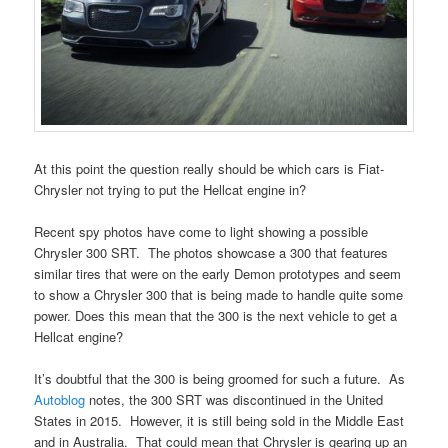
At this point the question really should be which cars is Fiat-
Chrysler not trying to put the Hellcat engine in?
Recent spy photos have come to light showing a possible
Chrysler 300 SRT. The photos showcase a 300 that features
similar tires that were on the early Demon prototypes and seem
to show a Chrysler 300 that is being made to handle quite some
power. Does this mean that the 300 is the next vehicle to get a
Hellcat engine?
It’s doubtful that the 300 is being groomed for such a future. As
Autoblog
notes, the 300 SRT was discontinued in the United
States in 2015. However, it is still being sold in the Middle East
and in Australia. That could mean that Chrysler is gearing up an