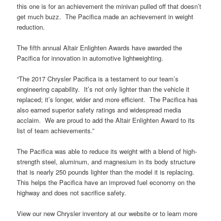
this one is for an achievement the minivan pulled off that doesn’t
get much buzz. The Pacifica made an achievement in weight
reduction.
The fifth annual Altair Enlighten Awards have awarded the
Pacifica for innovation in automotive lightweighting.
“The 2017 Chrysler Pacifica is a testament to our team’s
engineering capability. It’s not only lighter than the vehicle it
replaced; it’s longer, wider and more efficient. The Pacifica has
also earned superior safety ratings and widespread media
acclaim. We are proud to add the Altair Enlighten Award to its
list of team achievements.”
The Pacifica was able to reduce its weight with a blend of high-
strength steel, aluminum, and magnesium in its body structure
that is nearly 250 pounds lighter than the model it is replacing.
This helps the Pacifica have an improved fuel economy on the
highway and does not sacrifice safety.
View our new Chrysler inventory at our website or to learn more