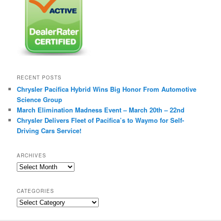
RECENT POSTS
Chrysler Pacifica Hybrid Wins Big Honor From Automotive
Science Group
March Elimination Madness Event – March 20th – 22nd
Chrysler Delivers Fleet of Pacifica’s to Waymo for Self-
Driving Cars Service!
ARCHIVES
A
r
c
CATEGORIES
h
C
i
a
v
t