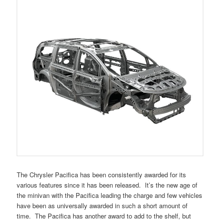
The Chrysler Pacifica has been consistently awarded for its
various features since it has been released. It’s the new age of
the minivan with the Pacifica leading the charge and few vehicles
have been as universally awarded in such a short amount of
time. The Pacifica has another award to add to the shelf, but