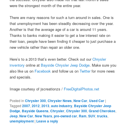
were the strongest month of the entire year.
There are many reasons for such a turn around in sales. One is
that unemployment has been steadily decreasing over the year.
Another is that the average age of a car is around 11 years.
Thanks to banks making it easier to get a low interest rate on
their loan, people have been finding it cheaper to just purchase a
new vehicle rather than repair an older one.
Here’s to a 2013 that’s even better. Check out our
Chrysler
inventory
online at
Bayside Chrysler Jeep Dodge
. Make sure you
also like us on
Facebook
and follow us on
Twitter
for more news
and specials.
Image courtesy of jscreationzs /
FreeDigitalPhotos.net
Posted in
Chrysler 300
,
Chrysler News
,
New Car
,
Used Car
|
Tagged
2007
,
2012
,
2013
,
auto industry
,
Bayside Chrysler Jeep
Dodge
,
Bayside Queens
,
Chrysler
,
Chrysler 300
,
Grand Cherokee
,
Jeep
,
New Car
,
New Years
,
pre-owned car
,
Ram
,
SUV
,
trucks
,
unemployment
|
Leave a reply