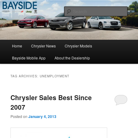
Chrysler Sales, Service, & Parts
Sear
Chrysler Dealer NY
Main
Home
Chrysler News
Chrysler Models
Skip
Skip
menu
Bayside Mobile App
About the Dealership
to
to
primary
secondary
TAG ARCHIVES:
UNEMPLOYMENT
content
content
Chrysler Sales Best Since
2007
Posted on
January 4, 2013