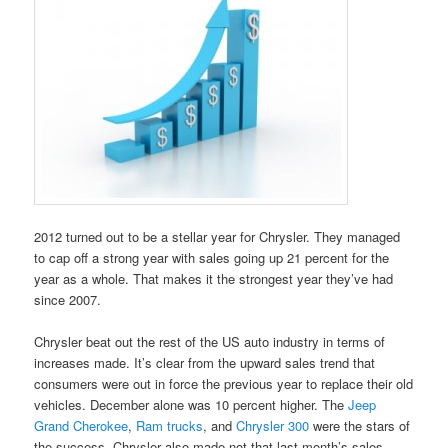
2012 turned out to be a stellar year for Chrysler. They managed
to cap off a strong year with sales going up 21 percent for the
year as a whole. That makes it the strongest year they’ve had
since 2007.
Chrysler beat out the rest of the US auto industry in terms of
increases made. It’s clear from the upward sales trend that
consumers were out in force the previous year to replace their old
vehicles. December alone was 10 percent higher. The
Jeep
Grand Cherokee
,
Ram trucks
, and
Chrysler 300
were the stars of
the success. Chrysler also made not that last month’s sales