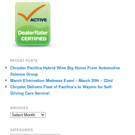
RECENT POSTS
Chrysler Pacifica Hybrid Wins Big Honor From Automotive
Science Group
March Elimination Madness Event – March 20th – 22nd
Chrysler Delivers Fleet of Pacifica’s to Waymo for Self-
Driving Cars Service!
ARCHIVES
A
r
c
CATEGORIES
h