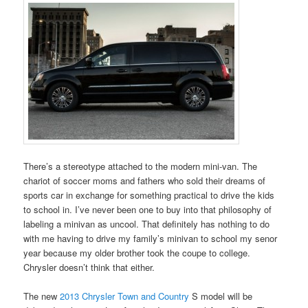
There’s a stereotype attached to the modern mini-van. The
chariot of soccer moms and fathers who sold their dreams of
sports car in exchange for something practical to drive the kids
to school in. I’ve never been one to buy into that philosophy of
labeling a minivan as uncool. That definitely has nothing to do
with me having to drive my family’s minivan to school my senor
year because my older brother took the coupe to college.
Chrysler doesn’t think that either.
The new
2013 Chrysler Town and Country
S model will be