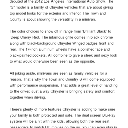
debuted at the 2012 Los Angeles International Auto Show. The
“S” model is a family of Chrysler vehicles that are about giving
top model looks for the exterior and interior. The Town and
County is about showing the versatility in a minivan.
The color choices to show off in range from ‘Brilliant Black’ to
‘Deep Cherry Red.’ The infamous grille comes in black chrome
along with black-background Chrysler Winged badges front and
rear. The 17-inch aluminum wheels have a polished face and
black-painted pockets. All combine to give a sleek and sexy look
to what would otherwise been seen as the opposite.
All joking aside, minivans are seen as family vehicles for a
reason. That’s why the Town and Country S will come equipped
with performance suspension. That adds a great level of handling
to the driver. Just a way Chrysler is bringing safety and comfort
together when driving.
There’s plenty of more features Chrysler is adding to make sure
your family is both protected and safe. The dual screen Blu-Ray
system will be a hit with the kids, allowing both the rear seat
passengers to watch HD movies on the go. You can even plug in