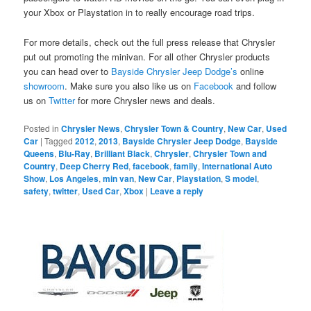
your Xbox or Playstation in to really encourage road trips.
For more details, check out the full press release that Chrysler
put out promoting the minivan. For all other Chrysler products
you can head over to
Bayside Chrysler Jeep Dodge’s
online
showroom
. Make sure you also like us on
Facebook
and follow
us on
Twitter
for more Chrysler news and deals.
Posted in
Chrysler News
,
Chrysler Town & Country
,
New Car
,
Used
Car
|
Tagged
2012
,
2013
,
Bayside Chrysler Jeep Dodge
,
Bayside
Queens
,
Blu-Ray
,
Brilliant Black
,
Chrysler
,
Chrysler Town and
Country
,
Deep Cherry Red
,
facebook
,
family
,
International Auto
Show
,
Los Angeles
,
min van
,
New Car
,
Playstation
,
S model
,
safety
,
twitter
,
Used Car
,
Xbox
|
Leave a reply