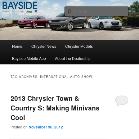
Chrysler Sales, Service, & Parts
Sear
Chrysler Dealer NY
Main
Home
Chrysler News
Chrysler Models
Skip
Skip
menu
Bayside Mobile App
About the Dealership
to
to
primary
secondary
TAG ARCHIVES:
INTERNATIONAL AUTO SHOW
content
content
2013 Chrysler Town &
Country S: Making Minivans
Cool
Posted on
November 30, 2012