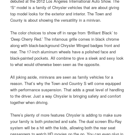
debuted at the 2012 Los Angeles International Auto Show. The
“S” model is a family of Chrysler vehicles that are about giving
top model looks for the exterior and interior. The Town and
County is about showing the versatility in a minivan.
The color choices to show off in range from ‘Brilliant Black’ to
‘Deep Cherry Red.’ The infamous grille comes in black chrome
along with black-background Chrysler Winged badges front and
rear. The 17-inch aluminum wheels have a polished face and
black-painted pockets. All combine to give a sleek and sexy look
to what would otherwise been seen as the opposite.
All joking aside, minivans are seen as family vehicles for a
reason. That’s why the Town and Country S will come equipped
with performance suspension. That adds a great level of handling
to the driver. Just a way Chrysler is bringing safety and comfort
together when driving.
There’s plenty of more features Chrysler is adding to make sure
your family is both protected and safe. The dual screen Blu-Ray
system will be a hit with the kids, allowing both the rear seat
passengers to watch HD movies on the go. You can even plug in