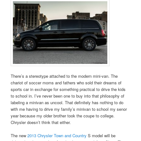
There’s a stereotype attached to the modern mini-van. The
chariot of soccer moms and fathers who sold their dreams of
sports car in exchange for something practical to drive the kids
to school in. I’ve never been one to buy into that philosophy of
labeling a minivan as uncool. That definitely has nothing to do
with me having to drive my family’s minivan to school my senor
year because my older brother took the coupe to college.
Chrysler doesn’t think that either.
The new
2013 Chrysler Town and Country
S model will be