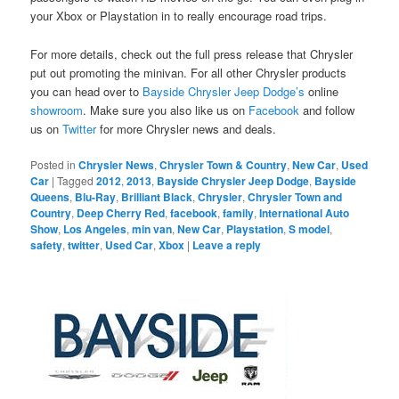
your Xbox or Playstation in to really encourage road trips.
For more details, check out the full press release that Chrysler
put out promoting the minivan. For all other Chrysler products
you can head over to
Bayside Chrysler Jeep Dodge’s
online
showroom
. Make sure you also like us on
Facebook
and follow
us on
Twitter
for more Chrysler news and deals.
Posted in
Chrysler News
,
Chrysler Town & Country
,
New Car
,
Used
Car
|
Tagged
2012
,
2013
,
Bayside Chrysler Jeep Dodge
,
Bayside
Queens
,
Blu-Ray
,
Brilliant Black
,
Chrysler
,
Chrysler Town and
Country
,
Deep Cherry Red
,
facebook
,
family
,
International Auto
Show
,
Los Angeles
,
min van
,
New Car
,
Playstation
,
S model
,
safety
,
twitter
,
Used Car
,
Xbox
|
Leave a reply