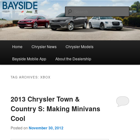
Chrysler Sales, Service, & Parts
Sear
Chrysler Dealer NY
Main
Home
Chrysler News
Chrysler Models
Skip
Skip
menu
Bayside Mobile App
About the Dealership
to
to
primary
secondary
TAG ARCHIVES:
XBOX
content
content
2013 Chrysler Town &
Country S: Making Minivans
Cool
Posted on
November 30, 2012