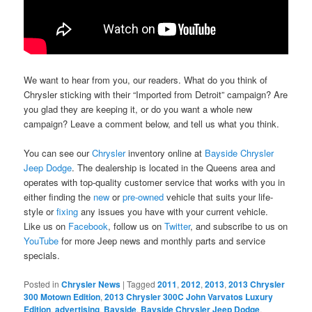
We want to hear from you, our readers. What do you think of
Chrysler sticking with their “Imported from Detroit” campaign? Are
you glad they are keeping it, or do you want a whole new
campaign? Leave a comment below, and tell us what you think.
You can see our
Chrysler
inventory online at
Bayside Chrysler
Jeep Dodge
. The dealership is located in the Queens area and
operates with top-quality customer service that works with you in
either finding the
new
or
pre-owned
vehicle that suits your life-
style or
fixing
any issues you have with your current vehicle.
Like us on
Facebook
, follow us on
Twitter
, and subscribe to us on
YouTube
for more Jeep news and monthly parts and service
specials.
Posted in
Chrysler News
|
Tagged
2011
,
2012
,
2013
,
2013 Chrysler
300 Motown Edition
,
2013 Chrysler 300C John Varvatos Luxury
Edition
,
advertising
,
Bayside
,
Bayside Chrysler Jeep Dodge
,