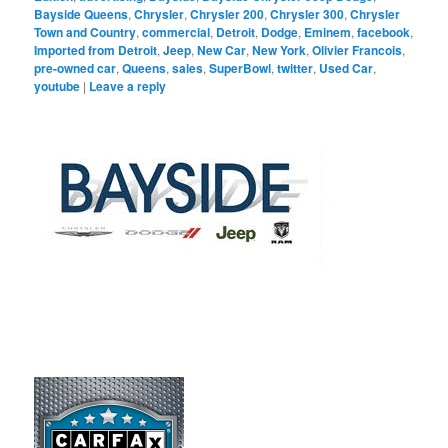
Bayside Queens
,
Chrysler
,
Chrysler 200
,
Chrysler 300
,
Chrysler
Town and Country
,
commercial
,
Detroit
,
Dodge
,
Eminem
,
facebook
,
Imported from Detroit
,
Jeep
,
New Car
,
New York
,
Olivier Francois
,
pre-owned car
,
Queens
,
sales
,
SuperBowl
,
twitter
,
Used Car
,
youtube
|
Leave a reply