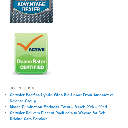
RECENT POSTS
Chrysler Pacifica Hybrid Wins Big Honor From Automotive
Science Group
March Elimination Madness Event – March 20th – 22nd
Chrysler Delivers Fleet of Pacifica’s to Waymo for Self-
Driving Cars Service!