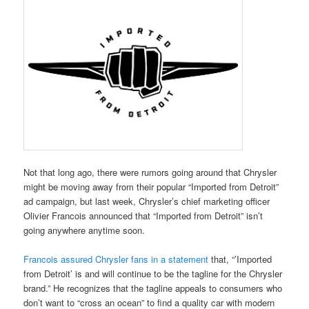
Not that long ago, there were rumors going around that Chrysler
might be moving away from their popular “Imported from Detroit”
ad campaign, but last week, Chrysler’s chief marketing officer
Olivier Francois announced that “Imported from Detroit” isn’t
going anywhere anytime soon.
Francois assured Chrysler fans in a statement
that, “’Imported
from Detroit’ is and will continue to be the tagline for the Chrysler
brand.” He recognizes that the tagline appeals to consumers who
don’t want to “cross an ocean” to find a quality car with modern