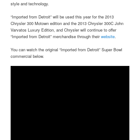
style and technology.
“Imported from Detroit” will be used this year for the 2013
Chrysler 300 Motown edition and the 2013 Chrysler 300C John
Varvatos Luxury Edition, and Chrysler will continue to offer
“Imported from Detroit” merchandise through their
website
.
You can watch the original “Imported from Detroit” Super Bowl
commercial below.