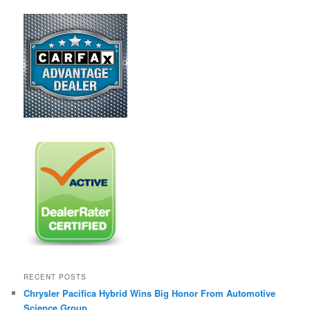
RECENT POSTS
Chrysler Pacifica Hybrid Wins Big Honor From Automotive
Science Group