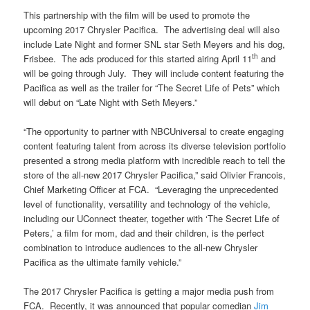
This partnership with the film will be used to promote the
upcoming 2017 Chrysler Pacifica. The advertising deal will also
include Late Night and former SNL star Seth Meyers and his dog,
th
Frisbee. The ads produced for this started airing April 11
and
will be going through July. They will include content featuring the
Pacifica as well as the trailer for “The Secret Life of Pets” which
will debut on “Late Night with Seth Meyers.”
“The opportunity to partner with NBCUniversal to create engaging
content featuring talent from across its diverse television portfolio
presented a strong media platform with incredible reach to tell the
store of the all-new 2017 Chrysler Pacifica,” said Olivier Francois,
Chief Marketing Officer at FCA. “Leveraging the unprecedented
level of functionality, versatility and technology of the vehicle,
including our UConnect theater, together with ‘The Secret Life of
Peters,’ a film for mom, dad and their children, is the perfect
combination to introduce audiences to the all-new Chrysler
Pacifica as the ultimate family vehicle.”
The 2017 Chrysler Pacifica is getting a major media push from
FCA. Recently, it was announced that popular comedian
Jim