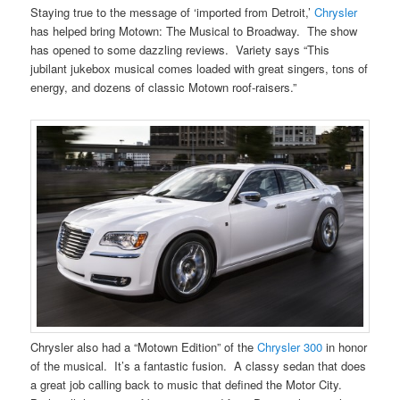
Staying true to the message of ‘imported from Detroit,’
Chrysler
has helped bring Motown: The Musical to Broadway. The show
has opened to some dazzling reviews. Variety says “This
jubilant jukebox musical comes loaded with great singers, tons of
energy, and dozens of classic Motown roof-raisers.”
Chrysler also had a “Motown Edition” of the
Chrysler 300
in honor
of the musical. It’s a fantastic fusion. A classy sedan that does
a great job calling back to music that defined the Motor City.