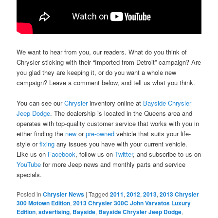
We want to hear from you, our readers. What do you think of
Chrysler sticking with their “Imported from Detroit” campaign? Are
you glad they are keeping it, or do you want a whole new
campaign? Leave a comment below, and tell us what you think.
You can see our
Chrysler
inventory online at
Bayside Chrysler
Jeep Dodge
. The dealership is located in the Queens area and
operates with top-quality customer service that works with you in
either finding the
new
or
pre-owned
vehicle that suits your life-
style or
fixing
any issues you have with your current vehicle.
Like us on
Facebook
, follow us on
Twitter
, and subscribe to us on
YouTube
for more Jeep news and monthly parts and service
specials.
Posted in
Chrysler News
|
Tagged
2011
,
2012
,
2013
,
2013 Chrysler
300 Motown Edition
,
2013 Chrysler 300C John Varvatos Luxury
Edition
,
advertising
,
Bayside
,
Bayside Chrysler Jeep Dodge
,