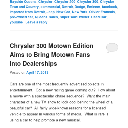
Bayside Queens
,
Chrysler
,
Chrysler 200
,
Chrysler 300
,
Chrysler
Town and Country
,
commercial
,
Detroit
,
Dodge
,
Eminem
,
facebook
,
Imported from Detroit
,
Jeep
,
New Car
,
New York
,
Olivier Francois
,
pre-owned car
,
Queens
,
sales
,
SuperBowl
,
twitter
,
Used Car
,
youtube
|
Leave a reply
Chrysler 300 Motown Edition
Aims to Bring Motown Fans
into Dealerships
Posted on
April 17, 2013
Cars are one of the most frequently advertised objects in
entertainment. Got a new racing game coming out? How about
a movie with a spectacular chase sequence? Want the main
character of a new TV show to look cool behind the wheel of a
beautiful car? All fairly wide-known reasons for a licensed
vehicle to appear in various forms of media. What is rare is
using a car to help promote a new musical.