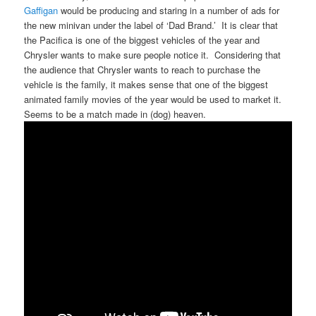
Gaffigan
would be producing and staring in a number of ads for
the new minivan under the label of ‘Dad Brand.’ It is clear that
the Pacifica is one of the biggest vehicles of the year and
Chrysler wants to make sure people notice it. Considering that
the audience that Chrysler wants to reach to purchase the
vehicle is the family, it makes sense that one of the biggest
animated family movies of the year would be used to market it.
Seems to be a match made in (dog) heaven.