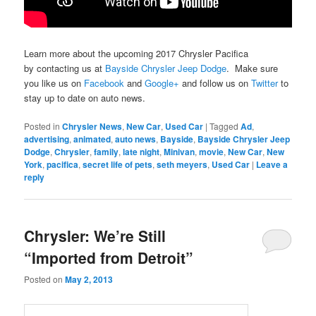
Learn more about the upcoming 2017 Chrysler Pacifica
by contacting us at
Bayside Chrysler Jeep Dodge
. Make sure
you like us on
Facebook
and
Google+
and follow us on
Twitter
to
stay up to date on auto news.
Posted in
Chrysler News
,
New Car
,
Used Car
|
Tagged
Ad
,
advertising
,
animated
,
auto news
,
Bayside
,
Bayside Chrysler Jeep
Dodge
,
Chrysler
,
family
,
late night
,
Minivan
,
movie
,
New Car
,
New
York
,
pacifica
,
secret life of pets
,
seth meyers
,
Used Car
|
Leave a
reply
Chrysler: We’re Still
“Imported from Detroit”
Posted on
May 2, 2013