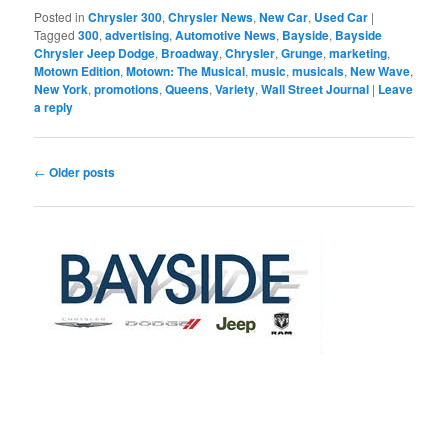
Posted in
Chrysler 300
,
Chrysler News
,
New Car
,
Used Car
|
Tagged
300
,
advertising
,
Automotive News
,
Bayside
,
Bayside
Chrysler Jeep Dodge
,
Broadway
,
Chrysler
,
Grunge
,
marketing
,
Motown Edition
,
Motown: The Musical
,
music
,
musicals
,
New Wave
,
New York
,
promotions
,
Queens
,
Variety
,
Wall Street Journal
|
Leave
a reply
Post
←
Older posts
navigation