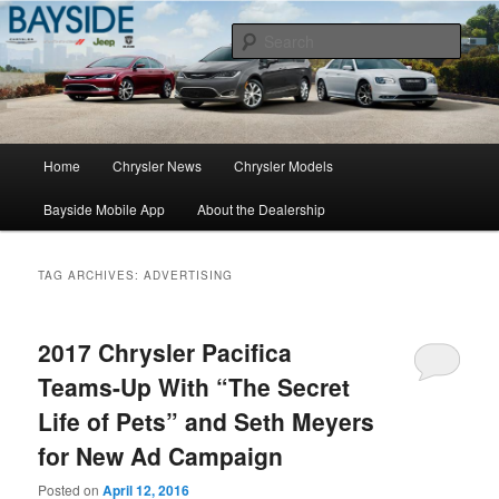
Chrysler Sales, Service, & Parts
Sear
Chrysler Dealer NY
Main
Home
Chrysler News
Chrysler Models
Skip
Skip
menu
Bayside Mobile App
About the Dealership
to
to
primary
secondary
TAG ARCHIVES:
ADVERTISING
content
content
2017 Chrysler Pacifica
Teams-Up With “The Secret
Life of Pets” and Seth Meyers
for New Ad Campaign
Posted on
April 12, 2016