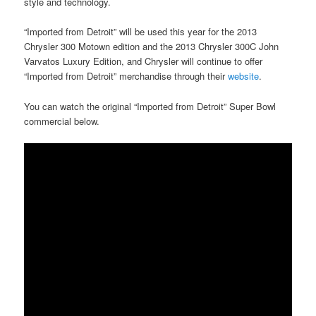
style and technology.
“Imported from Detroit” will be used this year for the 2013
Chrysler 300 Motown edition and the 2013 Chrysler 300C John
Varvatos Luxury Edition, and Chrysler will continue to offer
“Imported from Detroit” merchandise through their
website
.
You can watch the original “Imported from Detroit” Super Bowl
commercial below.