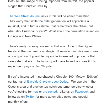
Both sell the image of being imported from Detroit, the popular
slogan that Chrysler lives by.
The Wall Street Journal
asks if this will be effect marketing.
They worry that while the older generation will appreciate a
musical, and in turn a vehicle, that remembers the oldies, but
what about new car buyers? What about the generation raised on
Grunge and New Wave?
There’s really no easy answer to that one. One of the biggest
trends at the moment is nostalgia. It wouldn’t surprise me to see
a good portion of possible buyers be interested in products that
celebrate that era. The industry will have to wait and see if this
experiment pays off for Chrysler.
If you’re interested in purchased a Chrysler 300 “Motown Edition”
contact us at
Bayside Chrysler Jeep Dodge
. We operate in the
Queens area and provide top-notch customer service whether
you’re looking for
new
or
pre-owned
. Like us on
Facebook
and
follow us on
Twitter
for more automotive news and special
monthly offers.