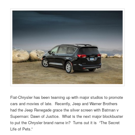
Fiat-Chrysler has been teaming up with major studios to promote
cars and movies of late. Recently, Jeep and Warner Brothers
had the Jeep Renegade grace the silver screen with Batman v
Superman: Dawn of Justice. What is the next major blockbuster
to put the Chrysler brand name in? Turns out it is “The Secret
Life of Pets.”