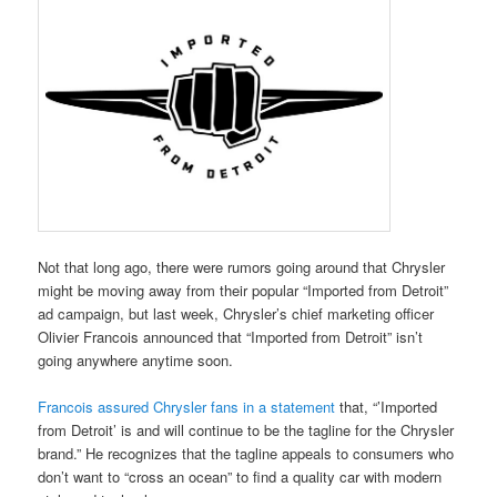
Not that long ago, there were rumors going around that Chrysler
might be moving away from their popular “Imported from Detroit”
ad campaign, but last week, Chrysler’s chief marketing officer
Olivier Francois announced that “Imported from Detroit” isn’t
going anywhere anytime soon.
Francois assured Chrysler fans in a statement
that, “’Imported
from Detroit’ is and will continue to be the tagline for the Chrysler
brand.” He recognizes that the tagline appeals to consumers who
don’t want to “cross an ocean” to find a quality car with modern